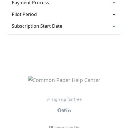
Payment Process
Pilot Period
Subscription Start Date
🎉 Sign up for free
We run on Fin