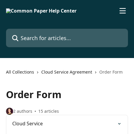
Skip to main content
Search for articles...
All Collections
Cloud Service Agreement
Order Form
Order Form
2 authors
15 articles
Cloud Service