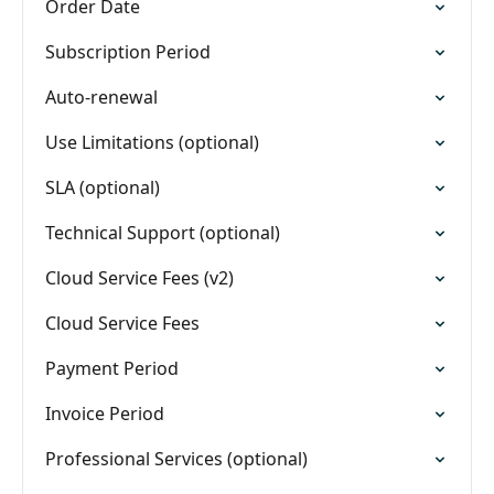
Order Date
Subscription Period
Auto-renewal
Use Limitations (optional)
SLA (optional)
Technical Support (optional)
Cloud Service Fees (v2)
Cloud Service Fees
Payment Period
Invoice Period
Professional Services (optional)