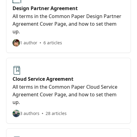
Design Partner Agreement
All terms in the Common Paper Design Partner
Agreement Cover Page, and how to set them
up.
1 author
6 articles
Cloud Service Agreement
All terms in the Common Paper Cloud Service
Agreement Cover Page, and how to set them
up.
3 authors
28 articles