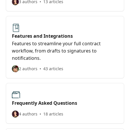
3 authors
13 articles
Features and Integrations
Features to streamline your full contract
workflow, from drafts to signatures to
notifications.
2 authors
43 articles
Frequently Asked Questions
4 authors
18 articles