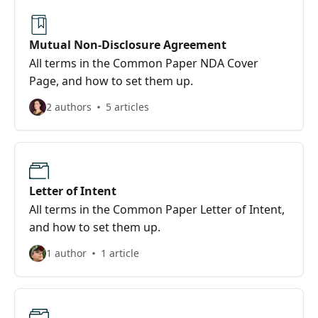
Mutual Non-Disclosure Agreement
All terms in the Common Paper NDA Cover
Page, and how to set them up.
2 authors
5 articles
Letter of Intent
All terms in the Common Paper Letter of Intent,
and how to set them up.
1 author
1 article