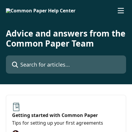
Skip to main content
Advice and answers from the
Common Paper Team
Search for articles...
Getting started with Common Paper
Tips for setting up your first agreements