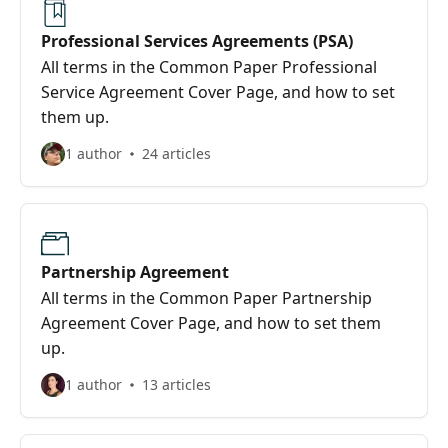
Professional Services Agreements (PSA)
All terms in the Common Paper Professional
Service Agreement Cover Page, and how to set
them up.
1 author
24 articles
Partnership Agreement
All terms in the Common Paper Partnership
Agreement Cover Page, and how to set them
up.
1 author
13 articles