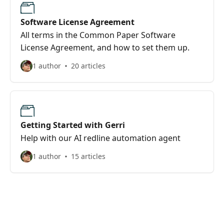
Software License Agreement
All terms in the Common Paper Software
License Agreement, and how to set them up.
1 author
20 articles
Getting Started with Gerri
Help with our AI redline automation agent
1 author
15 articles