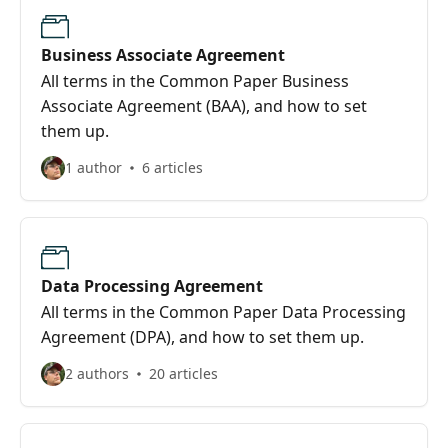
Business Associate Agreement
All terms in the Common Paper Business
Associate Agreement (BAA), and how to set
them up.
1 author
6 articles
Data Processing Agreement
All terms in the Common Paper Data Processing
Agreement (DPA), and how to set them up.
2 authors
20 articles