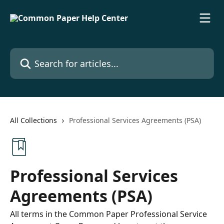
Skip to main content
Search for articles...
All Collections
Professional Services Agreements (PSA)
Professional Services
Agreements (PSA)
All terms in the Common Paper Professional Service