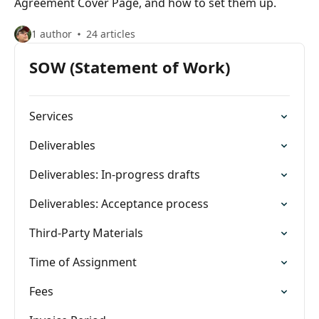
Agreement Cover Page, and how to set them up.
1 author
24 articles
SOW (Statement of Work)
Services
Deliverables
Deliverables: In-progress drafts
Deliverables: Acceptance process
Third-Party Materials
Time of Assignment
Fees