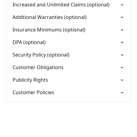
Increased and Unlimited Claims (optional)
Additional Warranties (optional)
Insurance Minimums (optional)
DPA (optional)
Security Policy (optional)
Customer Obligations
Publicity Rights
Customer Policies