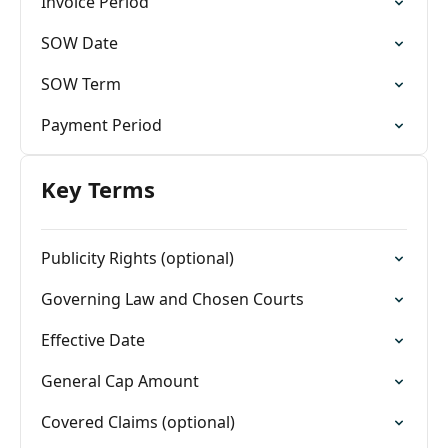
Invoice Period
SOW Date
SOW Term
Payment Period
Key Terms
Publicity Rights (optional)
Governing Law and Chosen Courts
Effective Date
General Cap Amount
Covered Claims (optional)