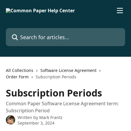
Skip to main content
Search for articles...
All Collections
Software License Agreement
Order Form
Subscription Periods
Subscription Periods
Common Paper Software License Agreement term:
Subscription Period
Written by
Mark Frantz
September 3, 2024