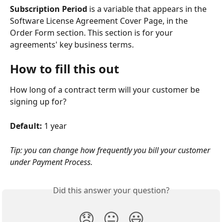
Subscription Period
 is a variable that appears in the 
Software License Agreement Cover Page, in the 
Order Form section. This section is for your 
agreements' key business terms.
How to fill this out
How long of a contract term will your customer be 
signing up for?
Default: 
1 year
Tip: you can change how frequently you bill your customer 
under Payment Process.
Did this answer your question?
😞
😐
😃